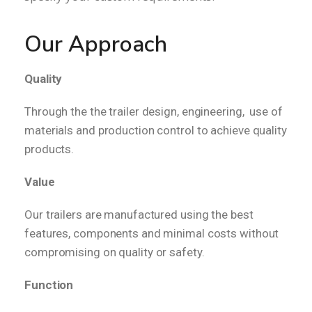
Our Approach
Quality
Through the the trailer design, engineering, use of
materials and production control to achieve quality
products.
Value
Our trailers are manufactured using the best
features, components and minimal costs without
compromising on quality or safety.
Function