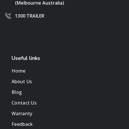
(Melbourne Australia)
1300 TRAILER
Useful links
Home
About Us
Blog
Contact Us
Warranty
Feedback