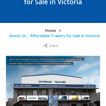
for Sale in Victoria
Home
About Us – Affordable Trailers for Sale in Victoria
Share