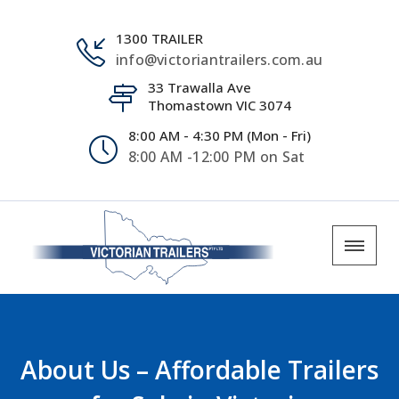
1300 TRAILER
info@victoriantrailers.com.au
33 Trawalla Ave
Thomastown VIC 3074
8:00 AM - 4:30 PM (Mon - Fri)
8:00 AM -12:00 PM on Sat
About Us – Affordable Trailers