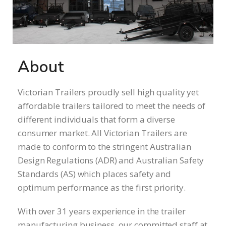
About
Victorian Trailers proudly sell high quality yet
affordable trailers tailored to meet the needs of
different individuals that form a diverse
consumer market. All Victorian Trailers are
made to conform to the stringent Australian
Design Regulations (ADR) and Australian Safety
Standards (AS) which places safety and
optimum performance as the first priority.
With over 31 years experience in the trailer
manufacturing business, our committed staff at