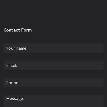
Contact Form