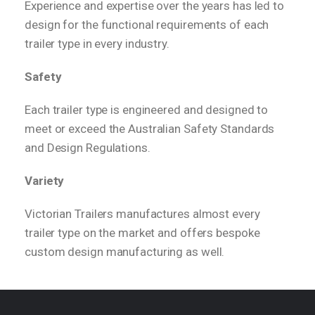
Experience and expertise over the years has led to
design for the functional requirements of each
trailer type in every industry.
Safety
Each trailer type is engineered and designed to
meet or exceed the Australian Safety Standards
and Design Regulations.
Variety
Victorian Trailers manufactures almost every
trailer type on the market and offers bespoke
custom design manufacturing as well.