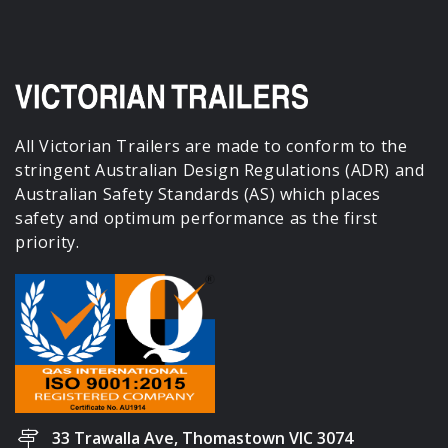
All Victorian Trailers are made to conform to the
stringent Australian Design Regulations (ADR) and
Australian Safety Standards (AS) which places
safety and optimum performance as the first
priority.
33 Trawalla Ave, Thomastown VIC 3074