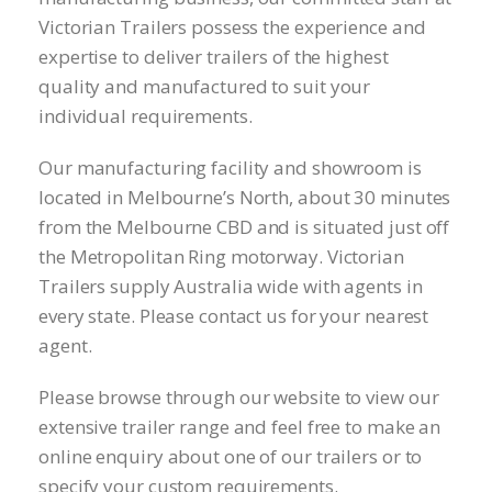
Victorian Trailers possess the experience and
expertise to deliver trailers of the highest
quality and manufactured to suit your
individual requirements.
Our manufacturing facility and showroom is
located in Melbourne’s North, about 30 minutes
from the Melbourne CBD and is situated just off
the Metropolitan Ring motorway. Victorian
Trailers supply Australia wide with agents in
every state. Please contact us for your nearest
agent.
Please browse through our website to view our
extensive trailer range and feel free to make an
online enquiry about one of our trailers or to
specify your custom requirements.