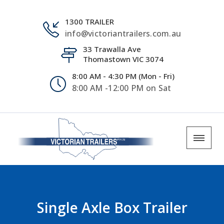
1300 TRAILER
info@victoriantrailers.com.au
33 Trawalla Ave
Thomastown VIC 3074
8:00 AM - 4:30 PM (Mon - Fri)
8:00 AM -12:00 PM on Sat
Single Axle Box Trailer