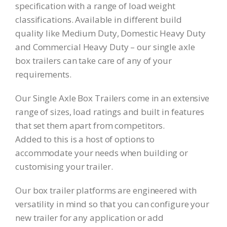
specification with a range of load weight
classifications. Available in different build
quality like Medium Duty, Domestic Heavy Duty
and Commercial Heavy Duty – our single axle
box trailers can take care of any of your
requirements.
Our Single Axle Box Trailers come in an extensive
range of sizes, load ratings and built in features
that set them apart from competitors.
Added to this is a host of options to
accommodate your needs when building or
customising your trailer.
Our box trailer platforms are engineered with
versatility in mind so that you can configure your
new trailer for any application or add