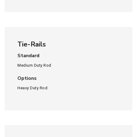
Tie-Rails
Standard
Medium Duty Rod
Options
Heavy Duty Rod