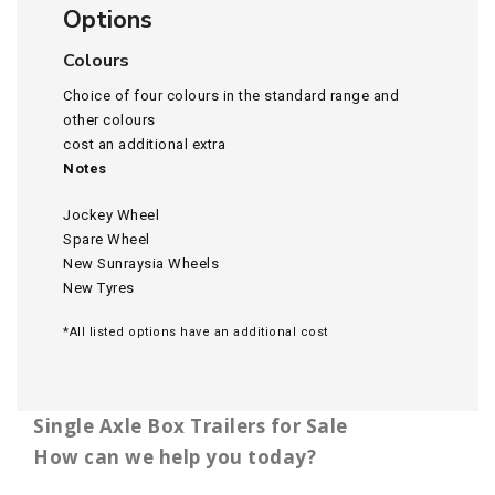
Options
Colours
Choice of four colours in the standard range and
other colours
cost an additional extra
Notes
Jockey Wheel
Spare Wheel
New Sunraysia Wheels
New Tyres
*All listed options have an additional cost
Single Axle Box Trailers for Sale
How can we help you today?