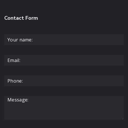
Contact Form