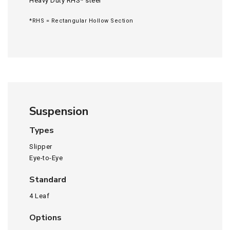
Heavy Duty RHS* steel
*RHS = Rectangular Hollow Section
Suspension
Types
Slipper
Eye-to-Eye
Standard
4 Leaf
Options