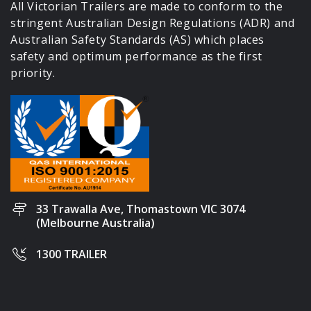
All Victorian Trailers are made to conform to the
stringent Australian Design Regulations (ADR) and
Australian Safety Standards (AS) which places
safety and optimum performance as the first
priority.
33 Trawalla Ave, Thomastown VIC 3074
(Melbourne Australia)
1300 TRAILER