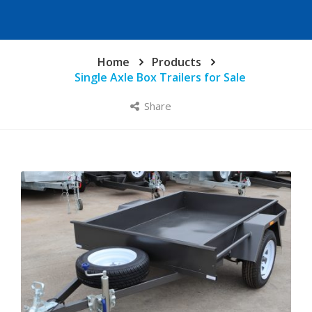
Home
Products
Single Axle Box Trailers for Sale
Share