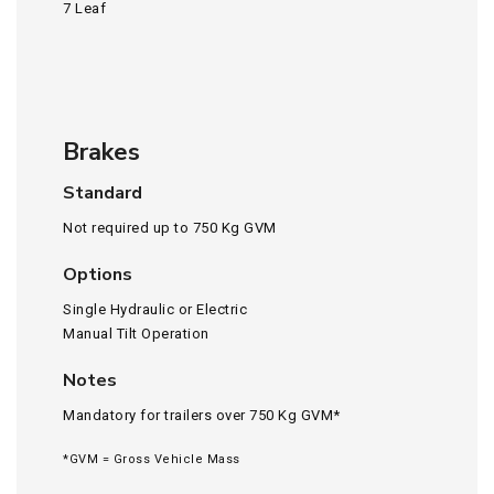
7 Leaf
Brakes
Standard
Not required up to 750 Kg GVM
Options
Single Hydraulic or Electric
Manual Tilt Operation
Notes
Mandatory for trailers over 750 Kg GVM*
*GVM = Gross Vehicle Mass