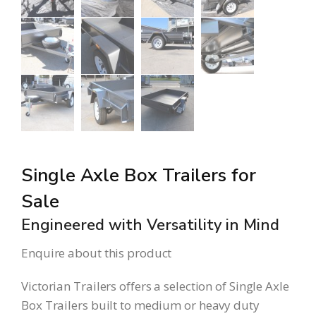
Single Axle Box Trailers for
Sale
Engineered with Versatility in Mind
Enquire about this product
Victorian Trailers offers a selection of Single Axle
Box Trailers built to medium or heavy duty