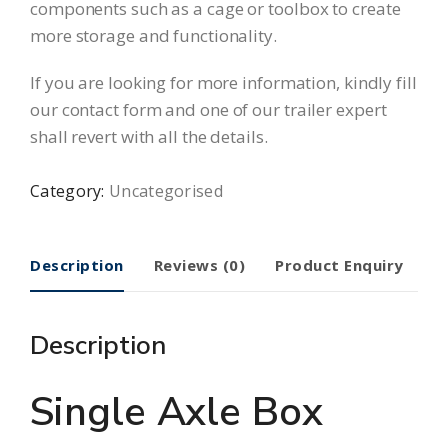
components such as a
cage
or
toolbox
to create
more storage and functionality.
If you are looking for more information, kindly fill
our
contact form
and one of our trailer expert
shall revert with all the details.
Category:
Uncategorised
Description
Reviews (0)
Product Enquiry
Description
Single Axle Box