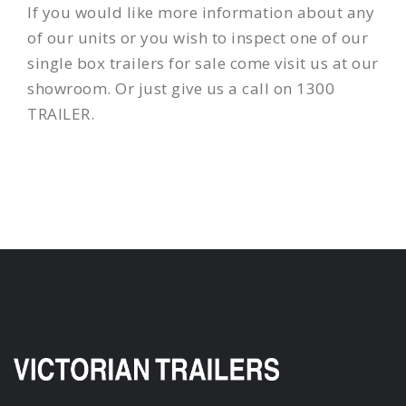
If you would like more information about any
of our units or you wish to inspect one of our
single box trailers for sale come visit us at our
showroom. Or just give us a call on 1300
TRAILER.