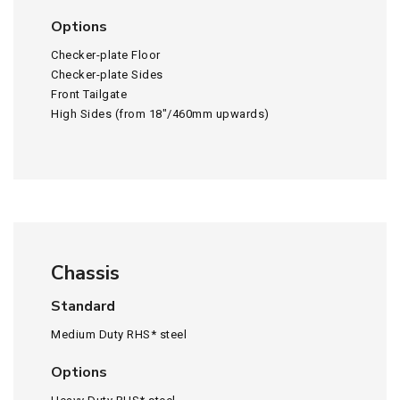
Options
Checker-plate Floor
Checker-plate Sides
Front Tailgate
High Sides (from 18″/460mm upwards)
Chassis
Standard
Medium Duty RHS* steel
Options