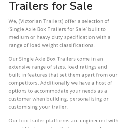
Trailers for Sale
We, (
Victorian Trailers
) offer a selection of
‘Single Axle Box Trailers for Sale’ built to
medium or heavy duty specification with a
range of load weight classifications.
Our Single Axle Box Trailers come in an
extensive range
of sizes, load ratings and
built in features that set them apart from our
competitors. Additionally we have a host of
options to accommodate your needs as a
customer when building, personalising or
customising your trailer.
Our box trailer platforms are engineered with