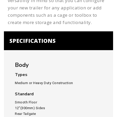
versatility in mind so that you can configure
your
new trailer
for any application or add
components such as a
cage
or
toolbox
to
create more storage and functionality.
SPECIFICATIONS
Body
Types
Medium or Heavy Duty Construction
Standard
Smooth Floor
12″(300mm) Sides
Rear Tailgate