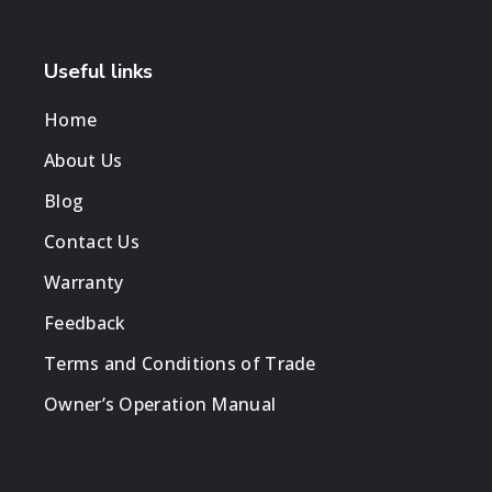
Useful links
Home
About Us
Blog
Contact Us
Warranty
Feedback
Terms and Conditions of Trade
Owner’s Operation Manual