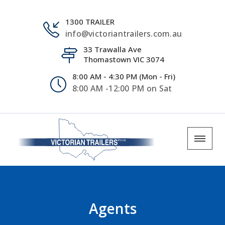
1300 TRAILER
info@victoriantrailers.com.au
33 Trawalla Ave
Thomastown VIC 3074
8:00 AM - 4:30 PM (Mon - Fri)
8:00 AM -12:00 PM on Sat
Agents