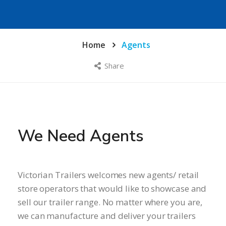
Home
Agents
Share
We Need Agents
Victorian Trailers welcomes new agents/ retail
store operators that would like to showcase and
sell our trailer range. No matter where you are,
we can manufacture and deliver your trailers