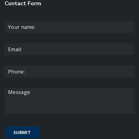
Contact Form