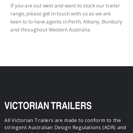
If you are out west and want to stock our trailer
range, please get in touch with us as we are
keen to to have agents in Perth, Albany, Bunbury
and throughout Western Australia
All Victorian Trailers are made to conform to the
stringent Australian Design Regulations (ADR) and