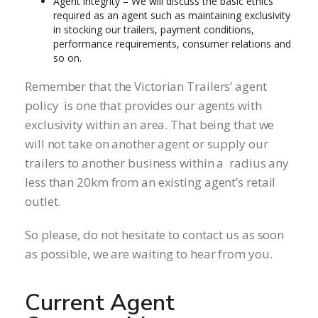
Agent integrity – We will discuss the basic ethics
required as an agent such as maintaining exclusivity
in stocking our trailers, payment conditions,
performance requirements, consumer relations and
so on.
Remember that the Victorian Trailers’ agent
policy is one that provides our agents with
exclusivity within an area. That being that we
will not take on another agent or supply our
trailers to another business within a radius any
less than 20km from an existing agent’s retail
outlet.
So please, do not hesitate to contact us as soon
as possible, we are waiting to hear from you.
Current Agent