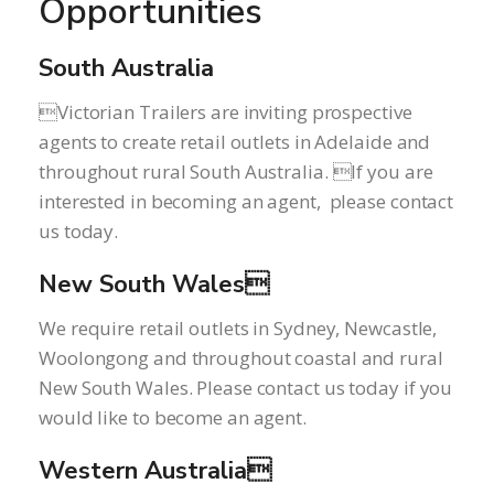
Opportunities
South Australia
Victorian Trailers are inviting prospective
agents to create retail outlets in Adelaide and
throughout rural South Australia. If you are
interested in becoming an agent, please contact
us today.
New South Wales
We require retail outlets in Sydney, Newcastle,
Woolongong and throughout coastal and rural
New South Wales. Please contact us today if you
would like to become an agent.
Western Australia