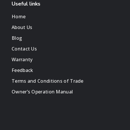
Useful links
Home
About Us
Blog
Contact Us
Warranty
Feedback
Terms and Conditions of Trade
Owner’s Operation Manual