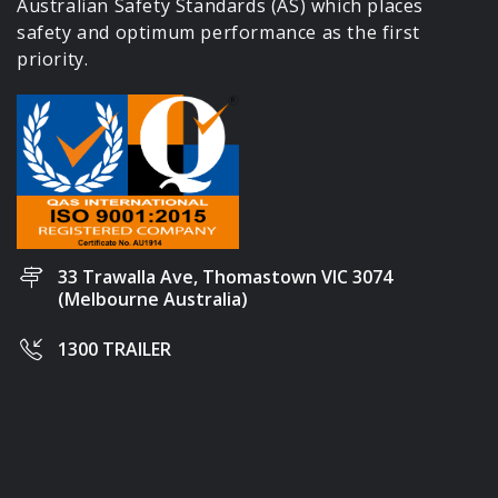
Australian Safety Standards (AS) which places
safety and optimum performance as the first
priority.
33 Trawalla Ave, Thomastown VIC 3074
(Melbourne Australia)
1300 TRAILER