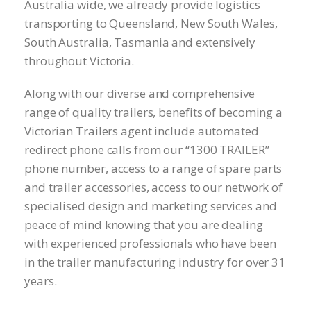
Australia wide, we already provide logistics
transporting to Queensland, New South Wales,
South Australia, Tasmania and extensively
throughout Victoria.
Along with our diverse and comprehensive
range of quality trailers, benefits of becoming a
Victorian Trailers agent include automated
redirect phone calls from our “1300 TRAILER”
phone number, access to a range of spare parts
and trailer accessories, access to our network of
specialised design and marketing services and
peace of mind knowing that you are dealing
with experienced professionals who have been
in the trailer manufacturing industry for over 31
years.