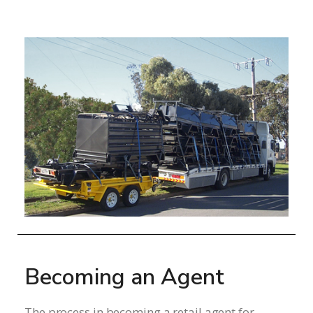
Becoming an Agent
The process in becoming a retail agent for