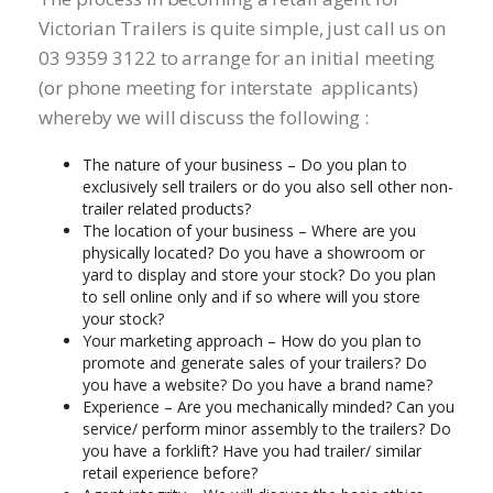
Victorian Trailers is quite simple, just call us on
03 9359 3122 to arrange for an initial meeting
(or phone meeting for interstate applicants)
whereby we will discuss the following :
The nature of your business – Do you plan to
exclusively sell trailers or do you also sell other non-
trailer related products?
The location of your business – Where are you
physically located? Do you have a showroom or
yard to display and store your stock? Do you plan
to sell online only and if so where will you store
your stock?
Your marketing approach – How do you plan to
promote and generate sales of your trailers? Do
you have a website? Do you have a brand name?
Experience – Are you mechanically minded? Can you
service/ perform minor assembly to the trailers? Do
you have a forklift? Have you had trailer/ similar
retail experience before?