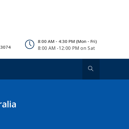
8:00 AM - 4:30 PM (Mon - Fri)
 3074
8:00 AM -12:00 PM on Sat
alia