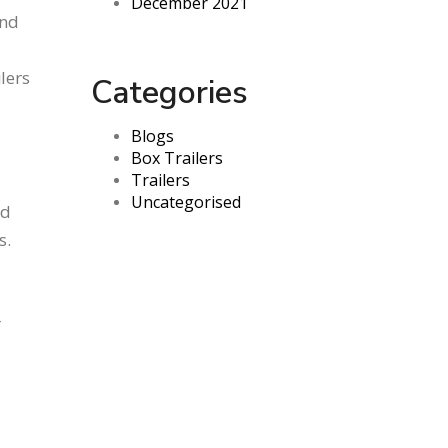
December 2021
and
ilers
Categories
Blogs
Box Trailers
Trailers
Uncategorised
nd
s.
r