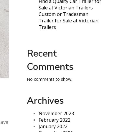
Find a Quality Car Trailer for
Sale at Victorian Trailers
Custom or Tradesman
Trailer for Sale at Victorian
Trailers
Recent
Comments
No comments to show.
Archives
November 2023
February 2022
have
January 2022