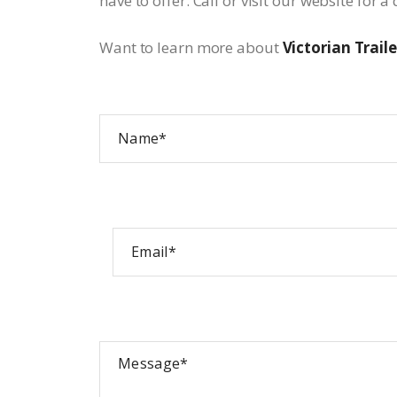
have to offer. Call or visit our website for 
Want to learn more about
Victorian Traile