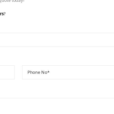
a quote today!
rs
?