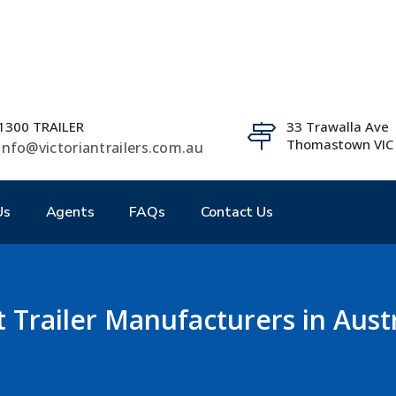
1300 TRAILER
33 Trawalla Ave
Thomastown VIC
info@victoriantrailers.com.au
Us
Agents
FAQs
Contact Us
t Trailer Manufacturers in Austr