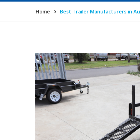
Home
Best Trailer Manufacturers in Au