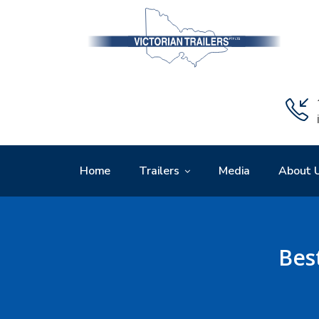
Home
Trailers
Media
About 
Bes