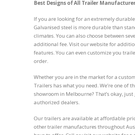
Best Designs of All Trailer Manufacturers
If you are looking for an extremely durable 
Galvanised steel is more durable than stan
climates. You can also choose between sever
additional fee. Visit our website for additi
features. You can even customize you trail
order.
Whether you are in the market for a custo
Trailers has what you need. We’re one of the
showroom in Melbourne? That’s okay, just gi
authorized dealers.
Our trailers are available at affordable pri
other trailer manufactures throughout Aust