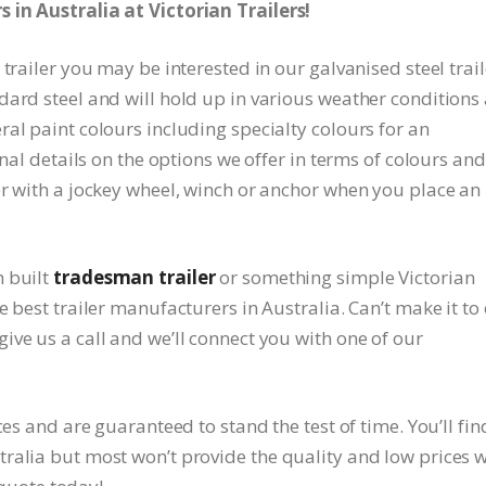
 in Australia at Victorian Trailers!
trailer you may be interested in our galvanised steel trail
dard steel and will hold up in various weather conditions
al paint colours including specialty colours for an
onal details on the options we offer in terms of colours and
er with a jockey wheel, winch or anchor when you place an
m built
tradesman trailer
or something simple Victorian
 best trailer manufacturers in Australia. Can’t make it to
ve us a call and we’ll connect you with one of our
ces and are guaranteed to stand the test of time. You’ll fin
ralia but most won’t provide the quality and low prices 