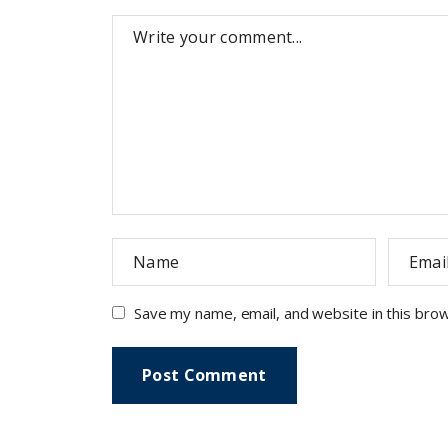
Save my name, email, and website in this bro