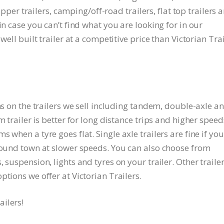
tipper trailers, camping/off-road trailers, flat top trailers 
in case you can’t find what you are looking for in our
well built trailer at a competitive price than Victorian Tra
ons on the trailers we sell including tandem, double-axle a
m trailer is better for long distance trips and higher speed
 when a tyre goes flat. Single axle trailers are fine if you
around town at slower speeds. You can also choose from
 suspension, lights and tyres on your trailer. Other traile
ptions we offer at Victorian Trailers.
ilers!