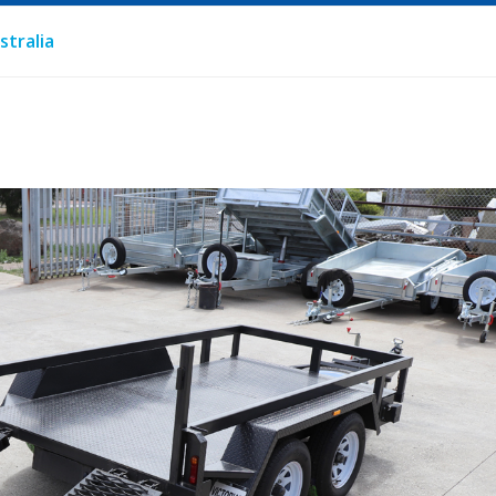
stralia