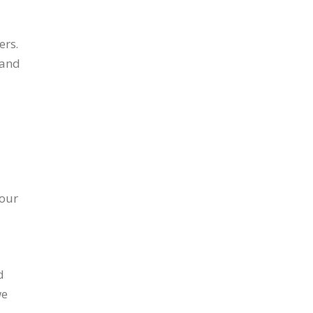
ers.
 and
 our
d
we