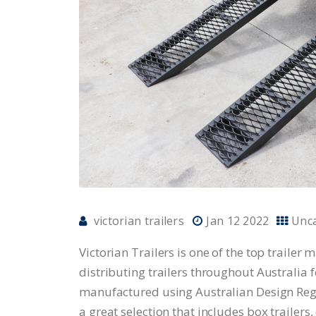
victorian trailers
Jan 12 2022
Unc
Victorian Trailers is one of the top traile
distributing trailers throughout Australia f
manufactured using Australian Design Regu
a great selection that includes box trailers,