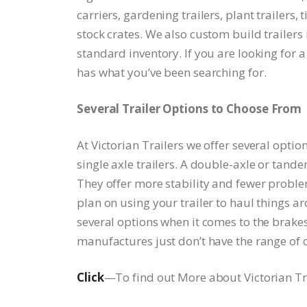
carriers, gardening trailers, plant trailers, 
stock crates. We also custom build trailers 
standard inventory. If you are looking for a 
has what you’ve been searching for.
Several Trailer Options to Choose From
At Victorian Trailers we offer several opti
single axle trailers. A double-axle or tande
They offer more stability and fewer problems
plan on using your trailer to haul things 
several options when it comes to the brakes,
manufactures just don’t have the range of o
Click
—To find out More about Victorian Tra