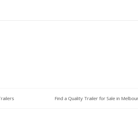
railers
Find a Quality Trailer for Sale in Melbo