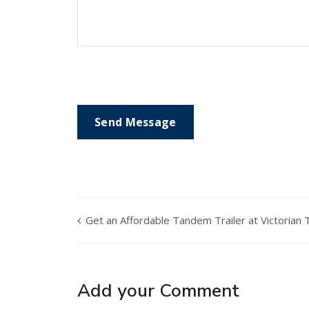
Get an Affordable Tandem Trailer at Victorian T
Add your Comment