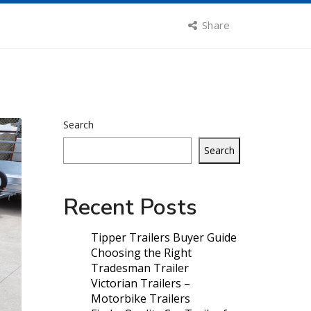
Share
Search
Search
Recent Posts
Tipper Trailers Buyer Guide
Choosing the Right
Tradesman Trailer
Victorian Trailers –
Motorbike Trailers