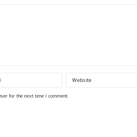
wser for the next time I comment.