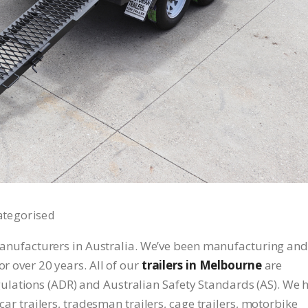
ategorised
r manufacturers in Australia. We’ve been manufacturing and
or over 20 years. All of our
trailers in Melbourne
are
lations (ADR) and Australian Safety Standards (AS). We 
 car trailers, tradesman trailers, cage trailers, motorbike